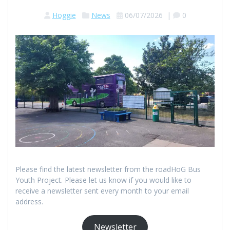
Hoggie
News
06/07/2026
|
0
Please find the latest newsletter from the roadHoG Bus
Youth Project. Please let us know if you would like to
receive a newsletter sent every month to your email
address.
Newsletter