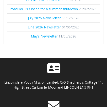
roadHoG is Closed for a summer shutdown
29/07/2026
July 2026 News letter
06/07/2026
June 2026 Newsletter
01/06/2026
May’s Newsletter
11/05/2026
Lincolnshire Youth Mission Limited, C/O Shepherd's Cottage 11,
High Street Carlton-le-Moorland LINCOLN LN5 9HT