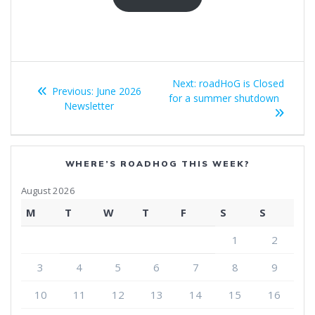
Post
Next
Next:
roadHoG is Closed
Previous
Previous:
June 2026
navigation
post:
for a summer shutdown
post:
Newsletter
WHERE’S ROADHOG THIS WEEK?
August 2026
M
T
W
T
F
S
S
1
2
3
4
5
6
7
8
9
10
11
12
13
14
15
16