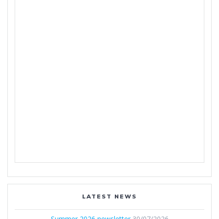
LATEST NEWS
Summer 2026 newsletter
30/07/2026