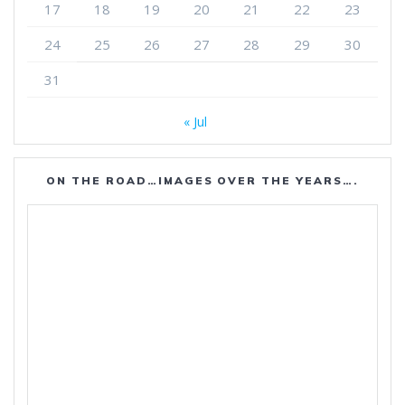
17
18
19
20
21
22
23
24
25
26
27
28
29
30
31
« Jul
ON THE ROAD…IMAGES OVER THE YEARS….