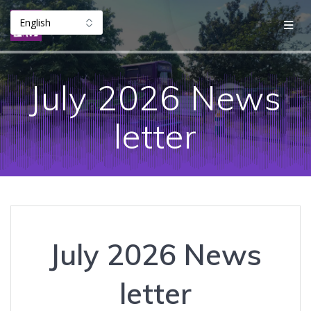
Skip
to
content
July 2026 News
letter
July 2026 News
letter